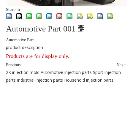
Share to:
Automotive Part 001
Automotive Part
product description
Products are for display only.
Previous:
Next: