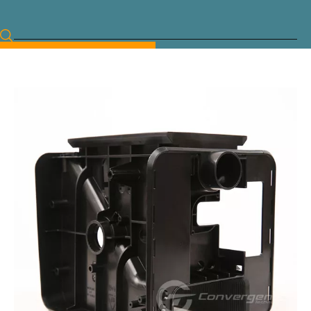
Language
Français
Deutsch
English
简体中文