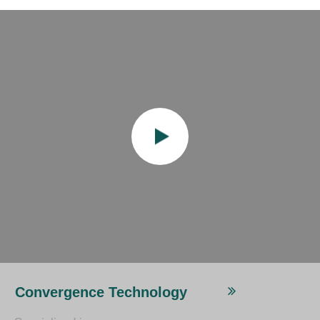
Convergence Technology