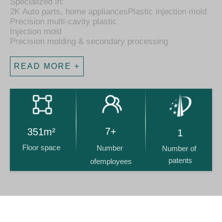
​​​​​Specialized in:
2K Auto parts, home appliancesPlastic injection mold
Precision multi-cavity plastic
Injection mold
Precision molding & secondary processing
READ MORE +
14+
716m²
2
Floor space
Number 
Number of 
patents
ofemployees