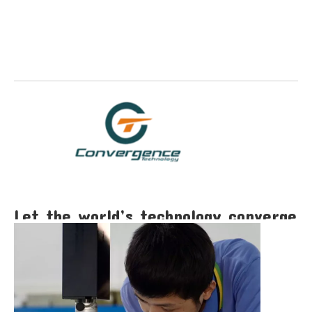
Let the world’s technology converge
here!