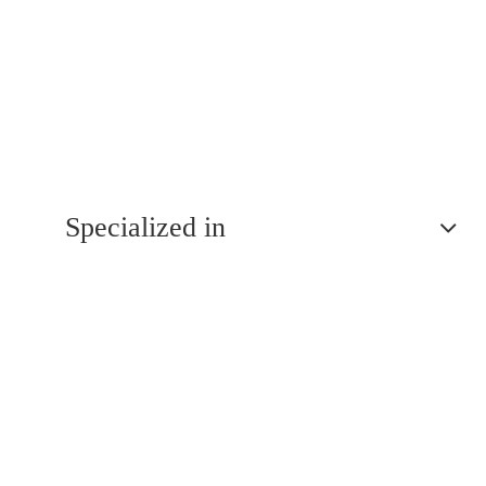
Specialized in