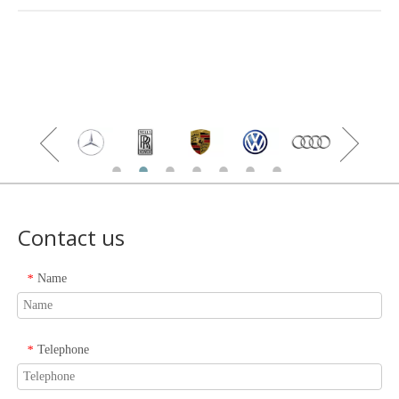
Contact us
Name
*
Telephone
*