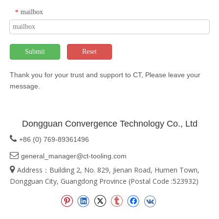
mailbox
*
Submit
Reset
Thank you for your trust and support to CT, Please leave your
message.
Dongguan Convergence Technology Co., Ltd

+86 (0) 769-89361496

general_manager@ct-tooling.com

Address：Building 2, No. 829, Jienan Road, Humen Town,
Dongguan City, Guangdong Province (Postal Code :523932)