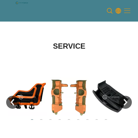
Dongguan Convergence
Technology Co., Ltd
SERVICE
READ MORE