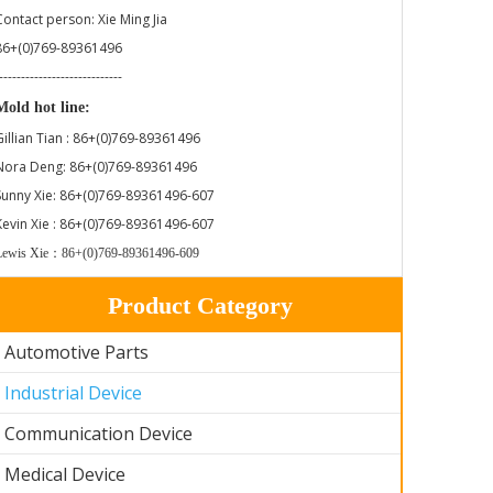
Contact person: Xie Ming Jia
86+(0)769-89361496
----------------------------
Mold hot line:
Gillian Tian : 86+(0)769-89361496
Nora Deng: 86+(0)769-89361496
Sunny Xie: 86+(0)769-89361496-607
Kevin Xie : 86+(0)769-89361496-607
Lewis Xie：86+(0)769-89361496-609
Product Category
Automotive Parts
Industrial Device
Communication Device
Medical Device