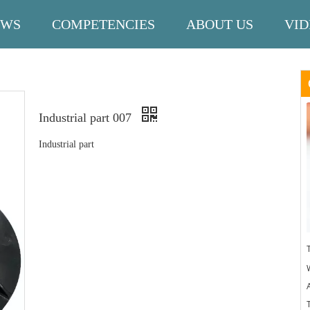
EWS
COMPETENCIES
ABOUT US
VID
Industrial part 007
Industrial part