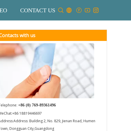
EO
CONTACT US
Contacts with us
Telephone:
+86 (0) 769-89361496
WeChat:+86 18819446697
Address:Address: Building 2, No. 829, Jienan Road, Humen
Town, Dongguan City,Guangdong