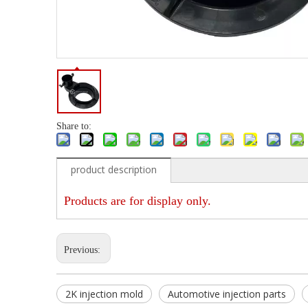
Share to:
product description
Products are for display only.
Previous:
2K injection mold
Automotive injection parts