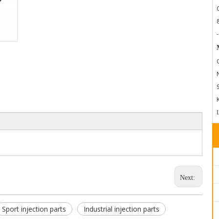
-
Next:
Sport injection parts
Industrial injection parts