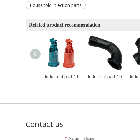
Household injection parts
Related product recommendation
Industrial part 11
Industrial part 10
Indus
Contact us
Name
*