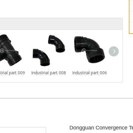
trial part 009
Industrial part 008
Industrial part 006
Industrial
Dongguan Convergence Te