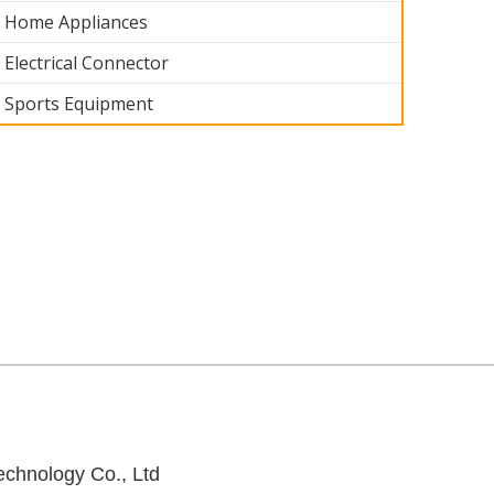
Home Appliances
Electrical Connector
Sports Equipment
 part 005
Industrial part 004
Industrial part 004
Industrial part 
chnology Co., Ltd