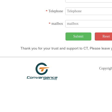
Telephone
*
mailbox
*
Submit
Reset
Thank you for your trust and support to CT, Please leave
Copyrigh