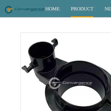
HOME
PRODUCT
N