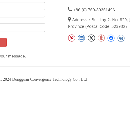

+86 (0) 769-89361496

Address：Building 2, No. 829
Province (Postal Code :523932)
 your message.
t 2024 Dongguan Convergence Technology Co., Ltd