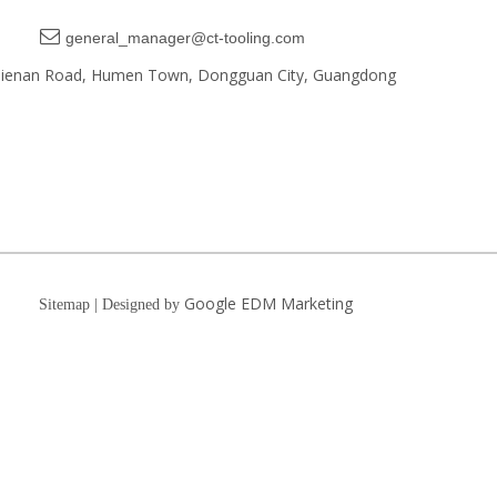

general_manager@ct-tooling.com
, Jienan Road, Humen Town, Dongguan City, Guangdong
Google EDM Marketing
Sitemap | Designed by