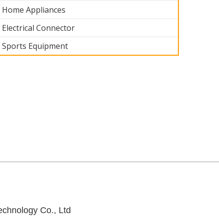
Home Appliances
Electrical Connector
Sports Equipment
art 004
Medical Part 003
Medical Part 002
Medical Part 0
chnology Co., Ltd