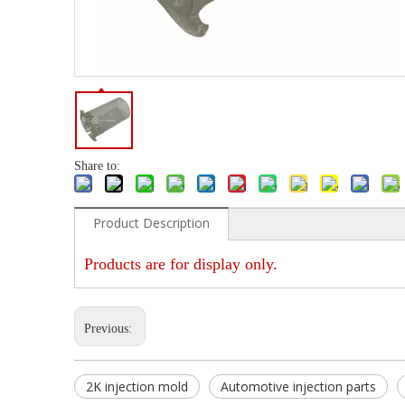
Share to:
Product Description
Products are for display only.
Previous:
2K injection mold
Automotive injection parts