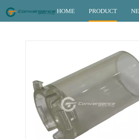
HOME
PRODUCT
N