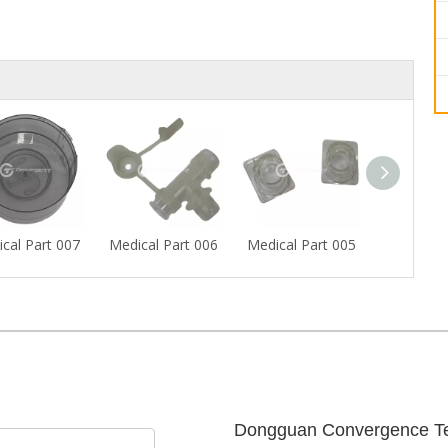
cal Part 007
Medical Part 006
Medical Part 005
Medical P
Dongguan Convergence Te