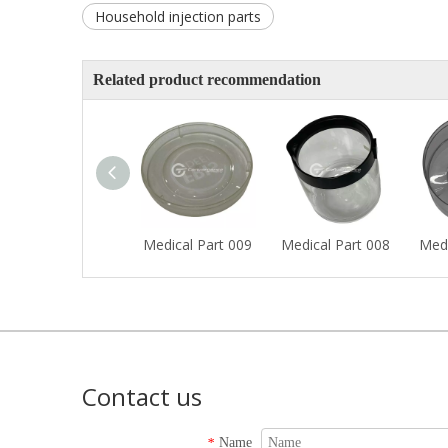
Household injection parts
Related product recommendation
Medical Part 009
Medical Part 008
Medi
Contact us
Name
*