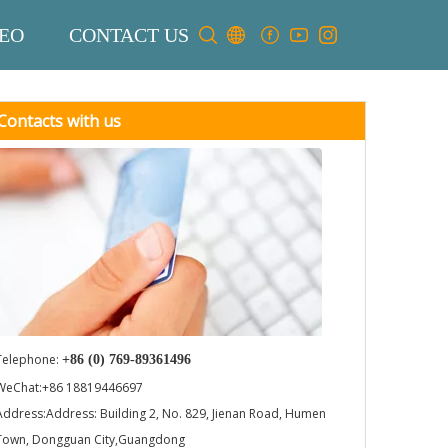
EO
CONTACT US
Contacts with us
Telephone:
+86 (0) 769-89361496
WeChat:+86 18819446697
Address:Address: Building 2, No. 829, Jienan Road, Humen
Town, Dongguan City,Guangdong