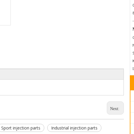
-
Next:
Sport injection parts
Industrial injection parts