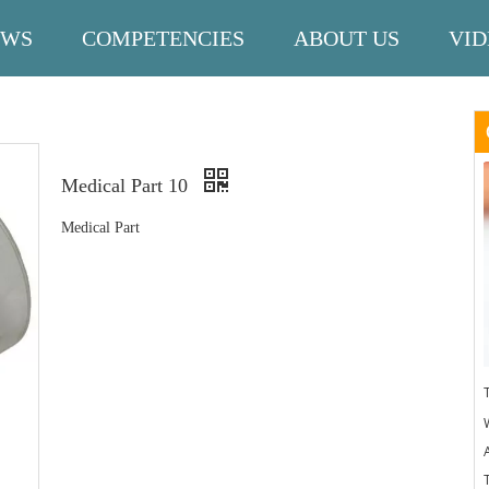
EWS
COMPETENCIES
ABOUT US
VID
Medical Part 10
Medical Part