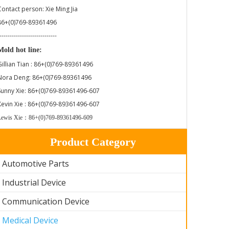
Contact person: Xie Ming Jia
86+(0)769-89361496
----------------------------
Mold hot line:
Gillian Tian : 86+(0)769-89361496
Nora Deng: 86+(0)769-89361496
Sunny Xie: 86+(0)769-89361496-607
Kevin Xie : 86+(0)769-89361496-607
Lewis Xie：86+(0)769-89361496-609
Product Category
Automotive Parts
Industrial Device
Communication Device
Medical Device