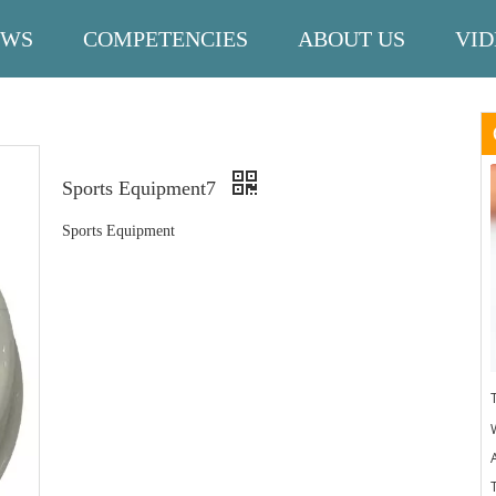
EWS
COMPETENCIES
ABOUT US
VID
Sports Equipment7
Sports Equipment