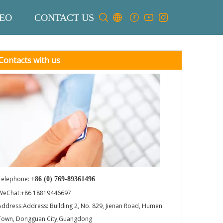
EO
CONTACT US
Contacts with us
Telephone:
+86 (0) 769-89361496
WeChat:+86 18819446697
Address:Address: Building 2, No. 829, Jienan Road, Humen
Town, Dongguan City,Guangdong