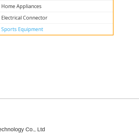
Home Appliances
Electrical Connector
Sports Equipment
ts
Sports
ent2
Equipment1
chnology Co., Ltd