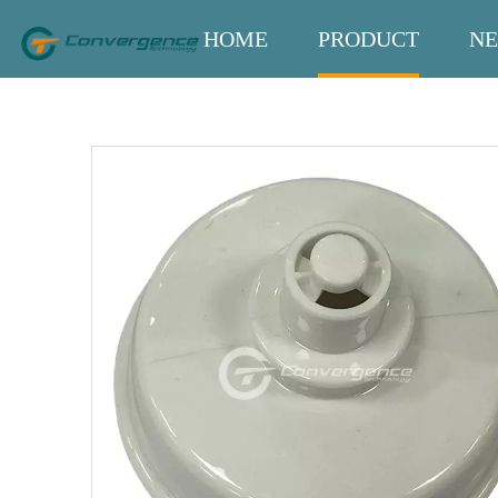
HOME
PRODUCT
N