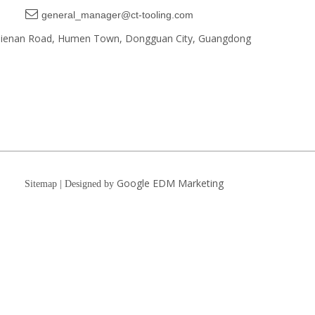

general_manager@ct-tooling.com
, Jienan Road, Humen Town, Dongguan City, Guangdong
Google EDM Marketing
Sitemap | Designed by