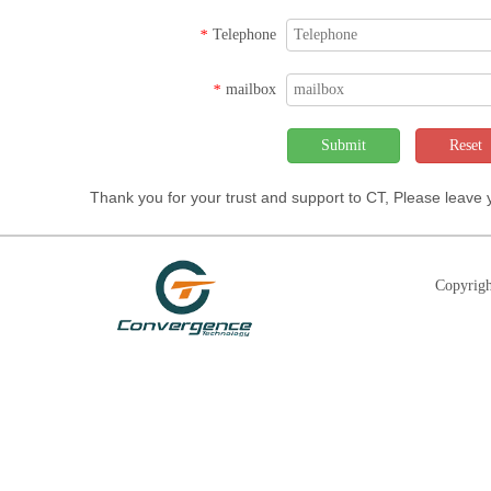
Telephone
*
mailbox
*
Submit
Reset
Thank you for your trust and support to CT, Please leave
Copyrigh