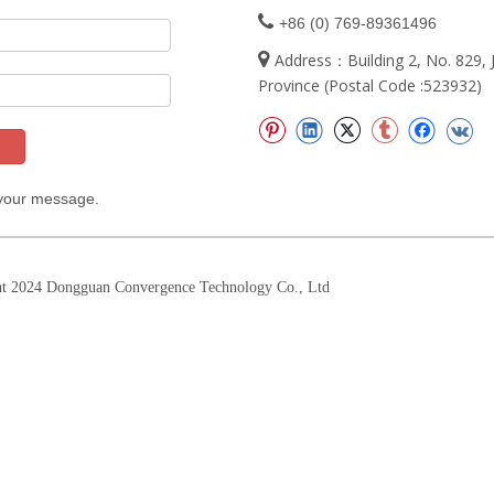

+86 (0) 769-89361496

Address：Building 2, No. 829
Province (Postal Code :523932)
 your message.
t 2024 Dongguan Convergence Technology Co., Ltd