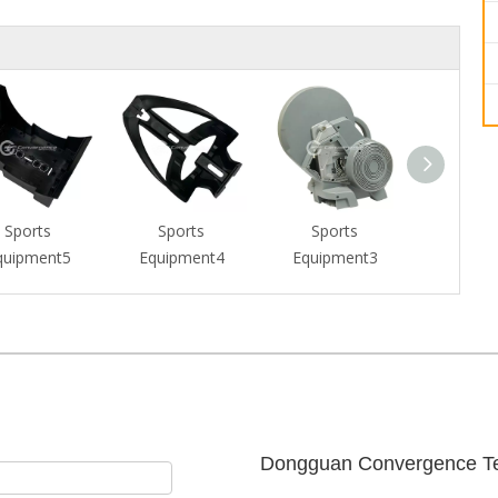
Sports
Sports
Sports
Spor
quipment5
Equipment4
Equipment3
Equipm
Dongguan Convergence Te