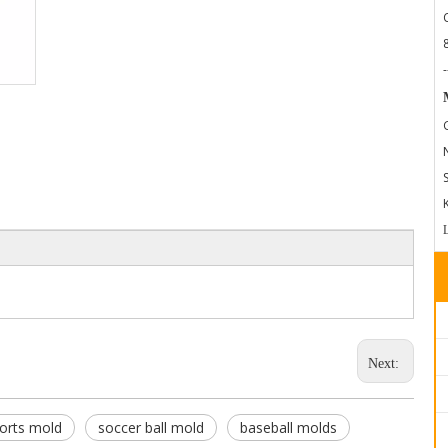
-
Next:
orts mold
soccer ball mold
baseball molds