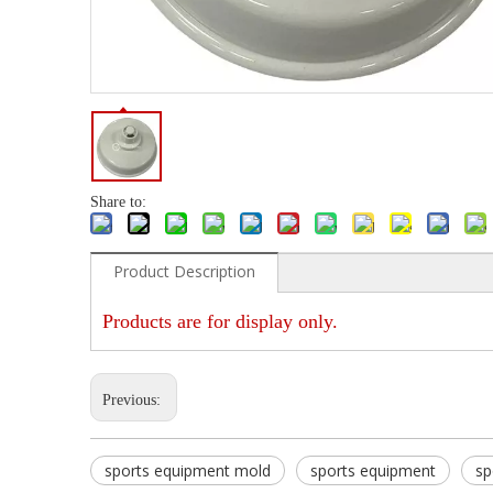
Share to:
Product Description
Products are for display only.
Previous:
sports equipment mold
sports equipment
sp