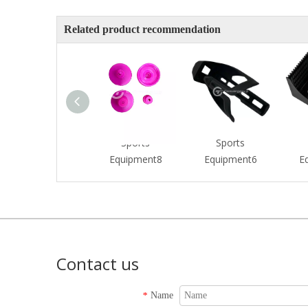
Related product recommendation
Sports
Sports
Equipment8
Equipment6
E
Contact us
Name
*