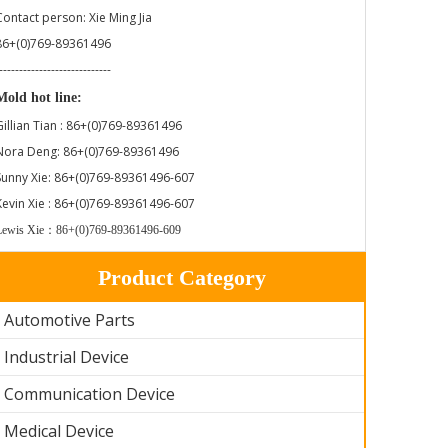
Contact person: Xie Ming Jia
86+(0)769-89361496
----------------------------
Mold hot line:
Gillian Tian : 86+(0)769-89361496
Nora Deng: 86+(0)769-89361496
Sunny Xie: 86+(0)769-89361496-607
Kevin Xie : 86+(0)769-89361496-607
Lewis Xie：86+(0)769-89361496-609
Product Category
Automotive Parts
Industrial Device
Communication Device
Medical Device