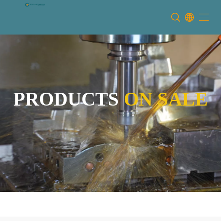
PRODUCTS
ON SALE