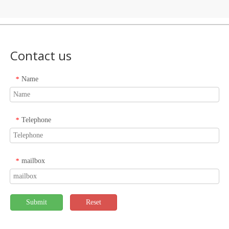
Contact us
Name
*
Telephone
*
mailbox
*
Submit
Reset