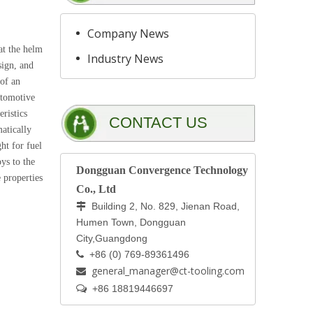
Company News
at the helm
Industry News
sign, and
 of an
automotive
eristics
CONTACT US
atically
ht for fuel
ys to the
Dongguan Convergence Technology
 properties
Co., Ltd
Building 2, No. 829, Jienan Road,

Humen Town, Dongguan
City,Guangdong
+86 (0) 769-89361496

general_manager@ct-tooling.com


+86 18819446697