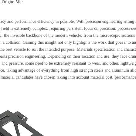
Site
 Origin:
fety and performance efficiency as possible. With precision engineering sitting 
 field is extremely complex, requiring persistent focus on precision, process de
ed, the invisible backbone of the modern vehicle, from the microscopic sections
n a collision. Gaining this insight not only highlights the work that goes into 
the best vehicle to suit the intended purpose. Materials specification and charact
arts precision engineering. Depending on their location and use, they face dram
nd pressure, some need to be extremely resistant to wear, and other, lightweig
nce, taking advantage of everything from high strength steels and aluminum allo
e material candidates have chosen taking into account material cost, performance