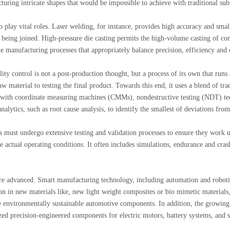
turing intricate shapes that would be impossible to achieve with traditional sub
o play vital roles. Laser welding, for instance, provides high accuracy and smal
e being joined. High-pressure die casting permits the high-volume casting of c
 manufacturing processes that appropriately balance precision, efficiency and 
ty control is not a post-production thought, but a process of its own that runs
w material to testing the final product. Towards this end, it uses a blend of tra
 with coordinate measuring machines (CMMs), nondestructive testing (NDT) te
alytics, such as root cause analysis, to identify the smallest of deviations from
s must undergo extensive testing and validation processes to ensure they work 
e actual operating conditions. It often includes simulations, endurance and crash
ore advanced. Smart manufacturing technology, including automation and roboti
n in new materials like, new light weight composites or bio mimetic materials,
re environmentally sustainable automotive components. In addition, the growi
ized precision-engineered components for electric motors, battery systems, and 