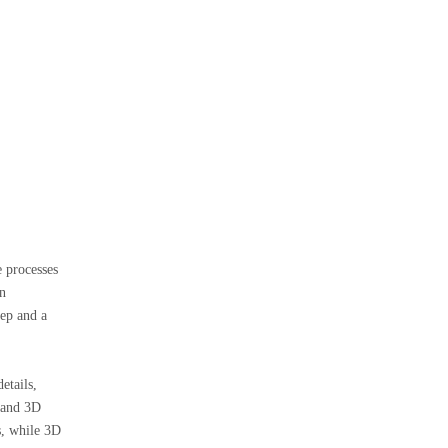
e processes
on
tep and a
etails,
 and 3D
s, while 3D