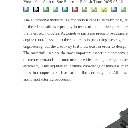
Views:
0
Author: Site Editor Publish Time: 2025-05-12
The automotive industry is a continuous race to as much cost, sa
of these innovations especially in terms of automotive parts. The
the latest technologies. Automotive parts are precision-engineer
engine control system to the stout chassis protecting passengers i
engineering, but the creativity that must exist in order to design 
The materials used are the most important aspect in automotive p
diferentes demands — some need to withstand high temperatures a
efficiency. This requires an intimate knowledge of material scie
latest in composites such as carbon fibre and polymers. All thes
and manufacturing processes.