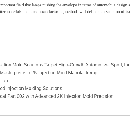
important field that keeps pushing the envelope in terms of automobile design 
tter materials and novel manufacturing methods will define the evolution of tra
Masterpiece in 2K Injection Mold Manufacturing
tion
 Injection Molding Solutions
l Part 002 with Advanced 2K Injection Mold Precision