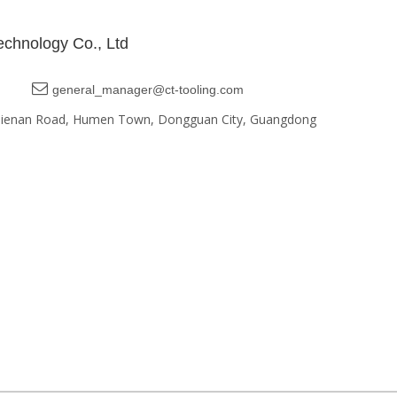
chnology Co., Ltd

general_manager@ct-tooling.com
, Jienan Road, Humen Town, Dongguan City, Guangdong
Google EDM Marketing
Sitemap | Designed by