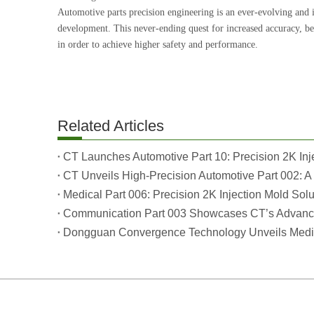
Automotive parts precision engineering is an ever-evolving and 
development. This never-ending quest for increased accuracy, be
in order to achieve higher safety and performance.
Related Articles
CT Unveils High-Precision Automotive Part 002: A 
Medical Part 006: Precision 2K Injection Mold Solu
Communication Part 003 Showcases CT’s Advanced
Dongguan Convergence Technology Unveils Medica