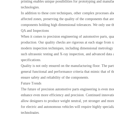
printing enables unique possibilities for prototyping and manufac
technologies.
In addition to these core techniques, other complex processes als
affected zones, preserving the quality of the components that ar
components holding high dimensional tolerances. We only use the
QA and Inspections
When it comes to precision engineering of automotive parts, quali
production. Our quality checks are rigorous at each stage from ra
modern inspection techniques, including dimensional metrology
such ultrasonic testing and X-ray inspection, and advanced data an
specifications.
Quality is not only ensured on the manufacturing floor. The part
general functional and performance criteria that mimic that of th
ensure safety and reliability of the components.
Future Trends
The future of precision automotive parts engineering is even m
enhance even more efficiency and precision. Continued innovatio
allow designers to produce weight neutral, yet stronger and mo
for electric and autonomous vehicles will require highly special
technologies.