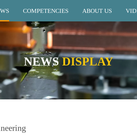
EWS
COMPETENCIES
ABOUT US
VID
NEWS
DISPLAY
ineering