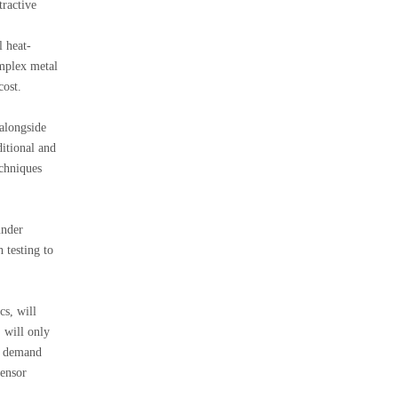
tractive
l heat-
omplex metal
cost.
 alongside
ditional and
chniques
under
 testing to
cs, will
 will only
ng demand
sensor