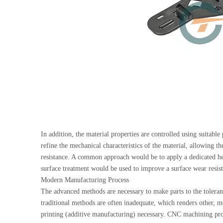
In addition, the material properties are controlled using suitable
refine the mechanical characteristics of the material, allowing th
resistance. A common approach would be to apply a dedicated hea
surface treatment would be used to improve a surface wear resist
Modern Manufacturing Process
The advanced methods are necessary to make parts to the toleranc
traditional methods are often inadequate, which renders other
printing (additive manufacturing) necessary. CNC machining pr