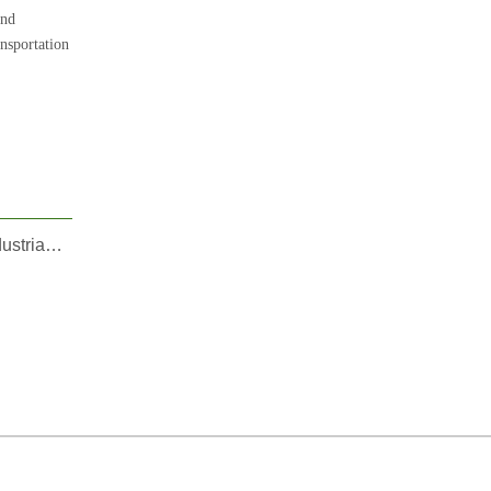
and
nsportation
CT Launches Automotive Part 10: Precision 2K Injection Mold Solutions Target High-Growth Automotive, Sport, Industrial, and Household Sectors