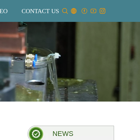
EO
CONTACT US
NEWS