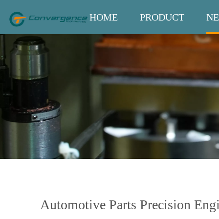
HOME
PRODUCT
N
Automotive Parts Precision Eng