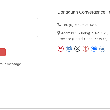
Dongguan Convergence Te

+86 (0) 769-89361496

Address：Building 2, No. 829
Province (Postal Code :523932)
 your message.
t 2024 Dongguan Convergence Technology Co., Ltd