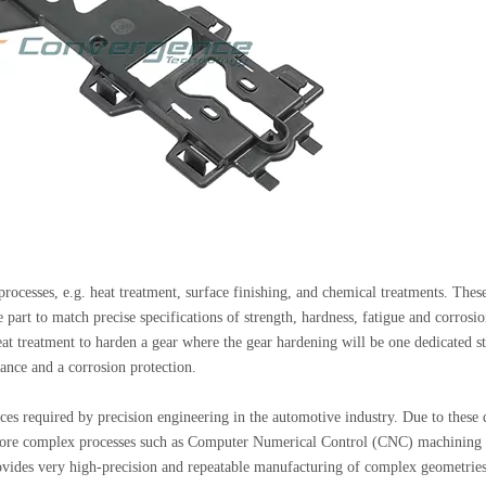
 processes, e.g. heat treatment, surface finishing, and chemical treatments. Thes
e part to match precise specifications of strength, hardness, fatigue and corrosi
t treatment to harden a gear where the gear hardening will be one dedicated s
ance and a corrosion protection.
es required by precision engineering in the automotive industry. Due to these d
, more complex processes such as Computer Numerical Control (CNC) machining
ovides very high-precision and repeatable manufacturing of complex geometrie