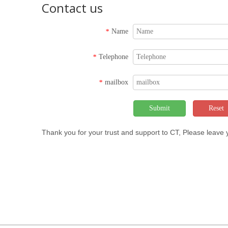
Contact us
Name
*
Telephone
*
mailbox
*
Submit
Reset
Thank you for your trust and support to CT, Please leave
Copyrigh